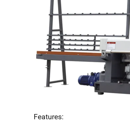
Features: