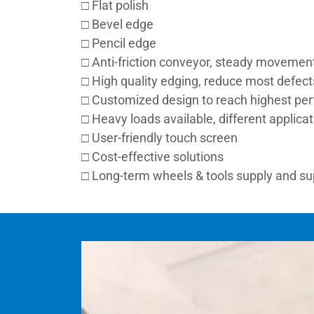
□ Flat polish
□ Bevel edge
□ Pencil edge
□ Anti-friction conveyor, steady movemen
□ High quality edging, reduce most defect
□ Customized design to reach highest pe
□ Heavy loads available, different applica
□ User-friendly touch screen
□ Cost-effective solutions
□ Long-term wheels & tools supply and s