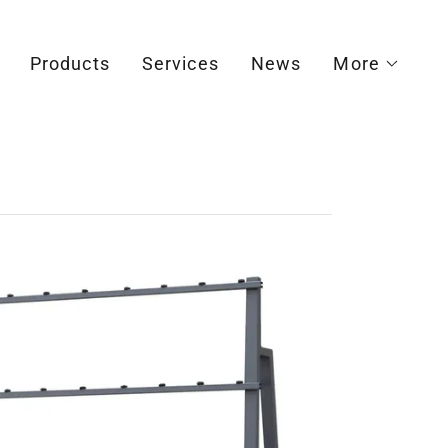
Products
Services
News
More