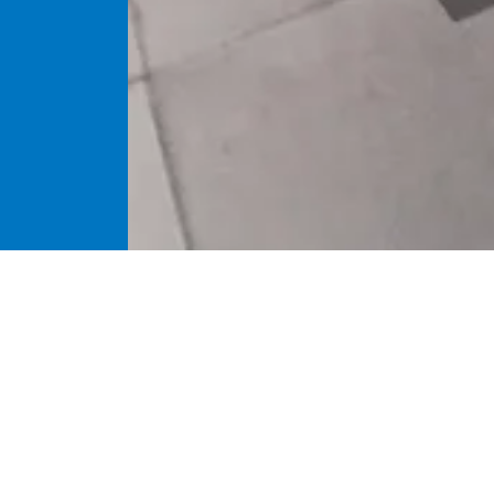
Brief introd
The machine is su
grinding, fine gri
performed on the 