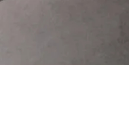
uction of Straight Line Glass Edging Mach
itable for different size and thickness sheet glass' grind
nding, polishing can be finished in one time. The reading a
user-friendly man-machine interface, multiple parameter