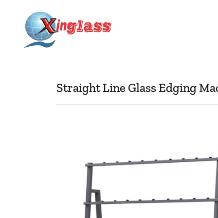
Straight Line Glass Edging Ma