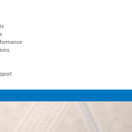
ts
s
rformance
tions
upport