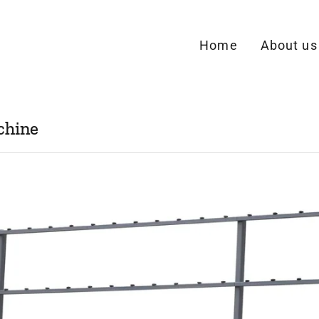
Home
About us
chine