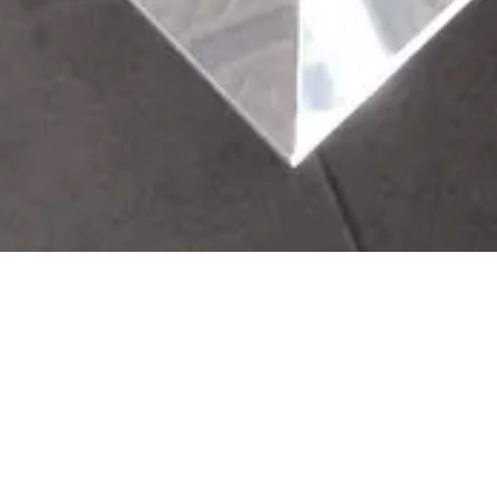
ine
ing. The rough
nd control will be
s are adjustable.